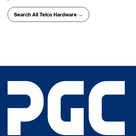
Search All Telco Hardware →