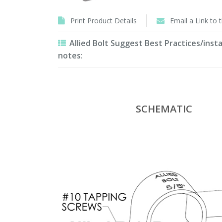
Print Product Details
Email a Link to 
Allied Bolt Suggest Best Practices/insta
notes:
SCHEMATIC