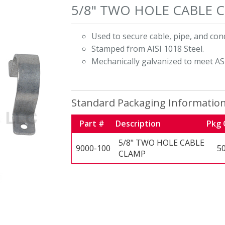
5/8" TWO HOLE CABLE 
Used to secure cable, pipe, and cond
Stamped from AISI 1018 Steel.
Mechanically galvanized to meet AS
Standard Packaging Informatio
Part #
Description
Pkg 
5/8" TWO HOLE CABLE
9000-100
5
CLAMP