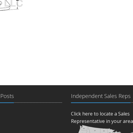
 Posts
Independent Sales Reps
Click here to locate a Sales
Representative in your area