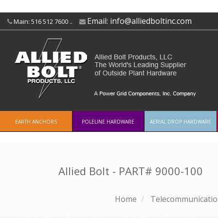
Email:
info@alliedboltinc.com
Main: 516 512 7600 ..
EARTH ANCHORS
POLELINE HARDWARE
AERIAL DROP HARDWARE
Allied Bolt - PART#
9000-100
Home
Telecommunicatio