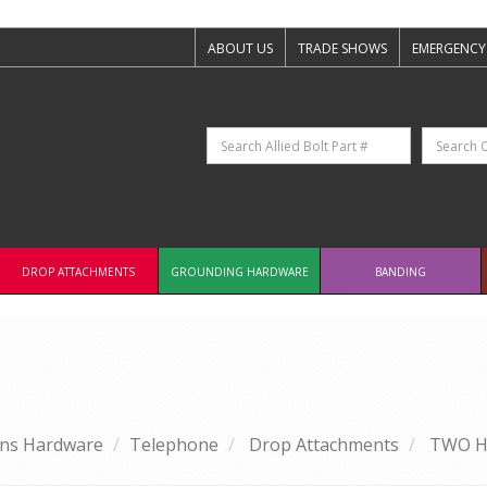
ABOUT US
TRADE SHOWS
EMERGENCY
DROP ATTACHMENTS
GROUNDING HARDWARE
BANDING
ns Hardware
Telephone
Drop Attachments
TWO H