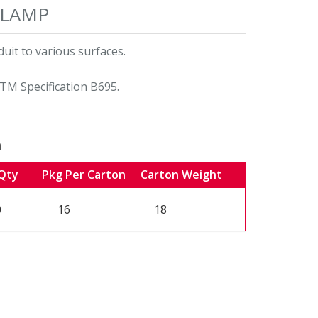
CLAMP
uit to various surfaces.
TM Specification B695.
n
Qty
Pkg Per Carton
Carton Weight
0
16
18