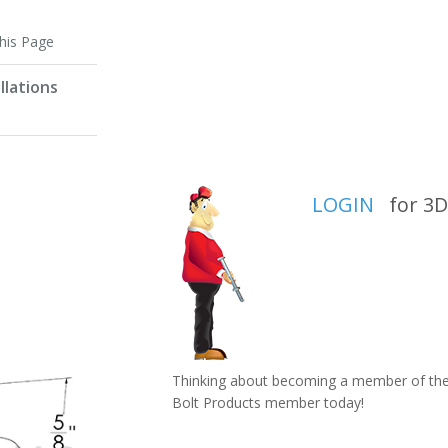
this Page
llations
LOGIN
for 3D 
Thinking about becoming a member of the 
Bolt Products member today!