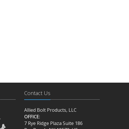
Contact Us
Allied Bolt Products, LLC
OFFICE:
.
7 Rye Ridge Plaza Suite 186