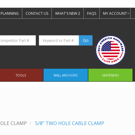
 PLANNING
CONTACT US
WHAT'S NEW 2
FAQS
MY ACCOUNT
TOOLS
WALL ANCHORS
FASTENERS
OLE CLAMP
5/8" TWO HOLE CABLE CLAMP