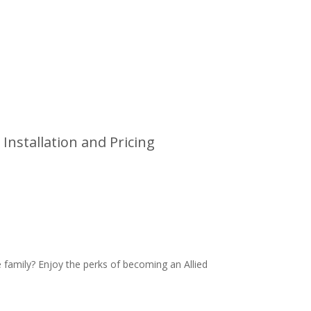
Installation and Pricing
family? Enjoy the perks of becoming an Allied