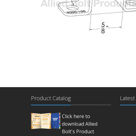
Product Catalog
Latest
Click here to
download Allied
Bolt's Product