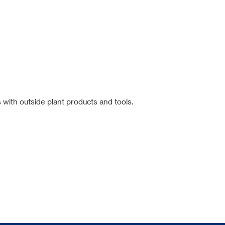
 with outside plant products and tools.