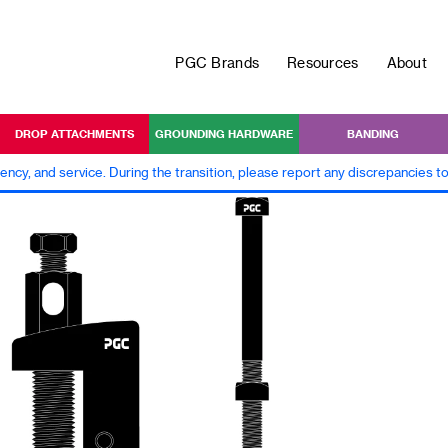
PGC Brands
Resources
About
DROP ATTACHMENTS
GROUNDING HARDWARE
BANDING
iency, and service. During the transition, please report any discrepancies 