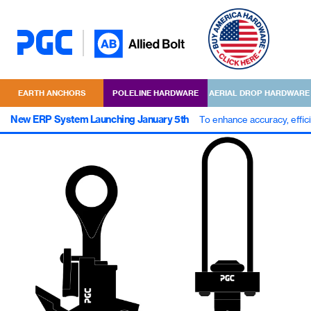
EARTH ANCHORS
POLELINE HARDWARE
AERIAL DROP HARDWARE
New ERP System Launching January 5th
To enhance accuracy, effic