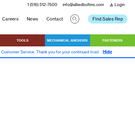
1 (516) 512-7600
info@alliedboltinc.com
Login
person
Careers
News
Contact
Find Sales Rep
TOOLS
MECHANICAL ANCHORS
FASTENERS
Hide
to Customer Service. Thank you for your continued trust.