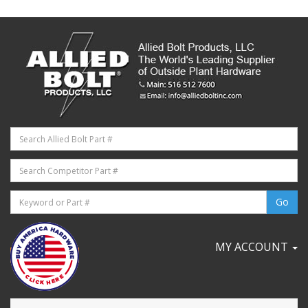
MY ACCOUNT