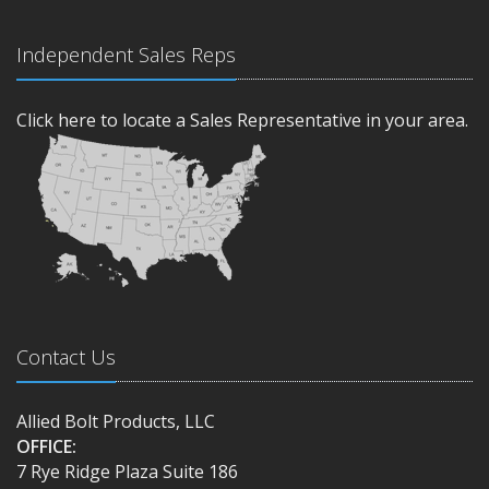
Independent Sales Reps
Click here to locate a Sales Representative in your area.
Contact Us
Allied Bolt Products, LLC
OFFICE:
7 Rye Ridge Plaza Suite 186