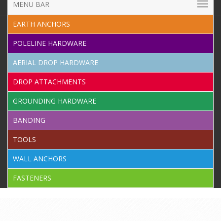
MENU BAR
EARTH ANCHORS
POLELINE HARDWARE
AERIAL DROP HARDWARE
DROP ATTACHMENTS
GROUNDING HARDWARE
BANDING
TOOLS
WALL ANCHORS
FASTENERS