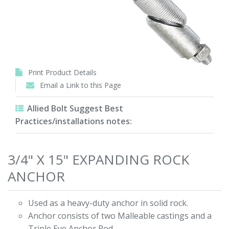
Print Product Details
Email a Link to this Page
Allied Bolt Suggest Best
Practices/installations notes:
3/4" X 15" EXPANDING ROCK
ANCHOR
Used as a heavy-duty anchor in solid rock.
Anchor consists of two Malleable castings and a
Triple Eye Anchor Rod.