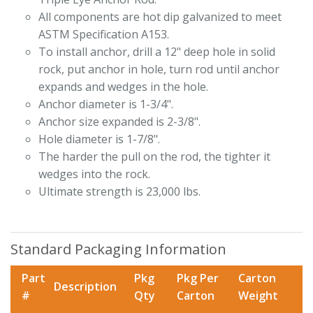
All components are hot dip galvanized to meet
ASTM Specification A153.
To install anchor, drill a 12" deep hole in solid
rock, put anchor in hole, turn rod until anchor
expands and wedges in the hole.
Anchor diameter is 1-3/4".
Anchor size expanded is 2-3/8".
Hole diameter is 1-7/8".
The harder the pull on the rod, the tighter it
wedges into the rock.
Ultimate strength is 23,000 lbs.
Standard Packaging Information
Part
Pkg
Pkg Per
Carton
Description
#
Qty
Carton
Weight