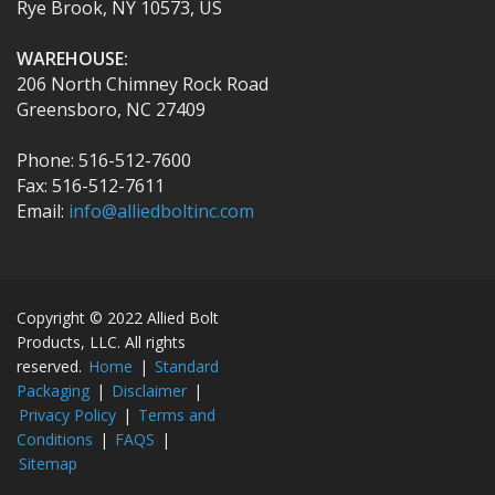
Rye Brook, NY 10573, US
WAREHOUSE:
206 North Chimney Rock Road
Greensboro, NC 27409
Phone: 516-512-7600
Fax: 516-512-7611
Email:
info@alliedboltinc.com
Copyright © 2022 Allied Bolt
Products, LLC. All rights
reserved.
Home
|
Standard
Packaging
|
Disclaimer
|
Privacy Policy
|
Terms and
Conditions
|
FAQS
|
Sitemap