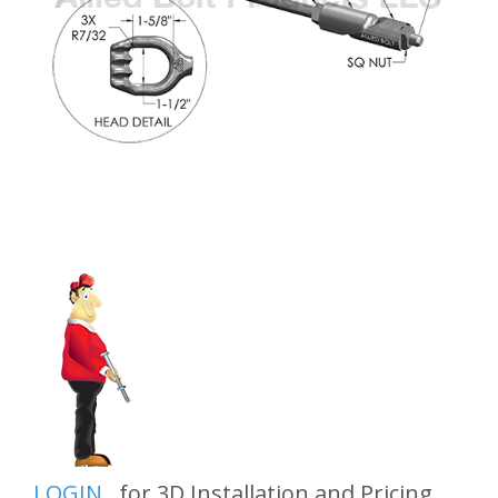
LOGIN
for 3D Installation and Pricing