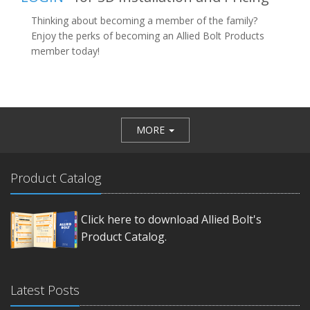
Thinking about becoming a member of the family?
Enjoy the perks of becoming an Allied Bolt Products
member today!
MORE
Product Catalog
Click here to download Allied Bolt's
Product Catalog.
Latest Posts