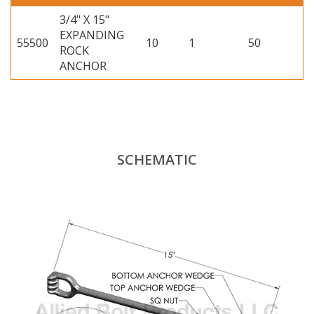
3/4" X 15"
EXPANDING
55500
10
1
50
ROCK
ANCHOR
SCHEMATIC