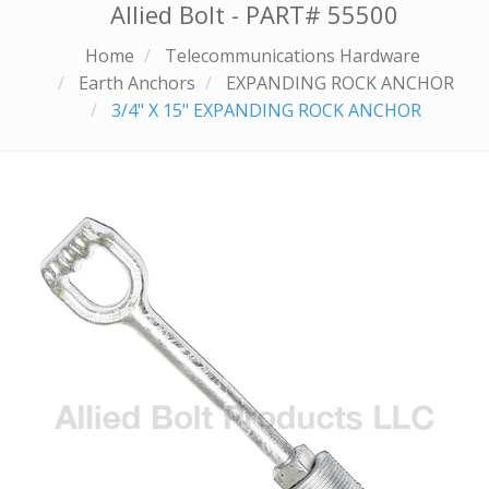
Allied Bolt - PART#
55500
Home
Telecommunications Hardware
Earth Anchors
EXPANDING ROCK ANCHOR
3/4" X 15" EXPANDING ROCK ANCHOR