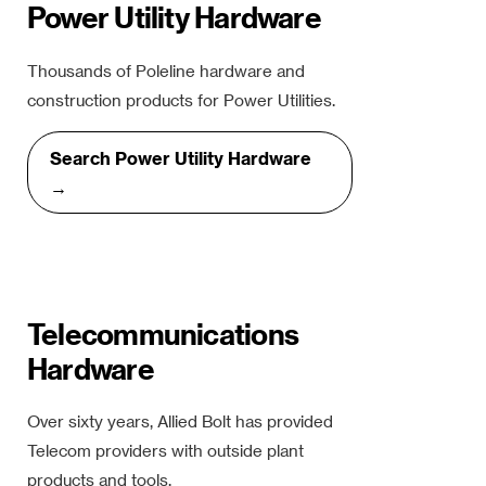
Power Utility Hardware
Thousands of Poleline hardware and
construction products for Power Utilities.
Search Power Utility Hardware
→
Telecommunications
Hardware
Over sixty years, Allied Bolt has provided
Telecom providers with outside plant
products and tools.