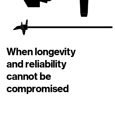
When longevity
and reliability
cannot be
compromised