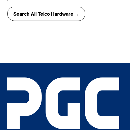
Search All Telco Hardware →