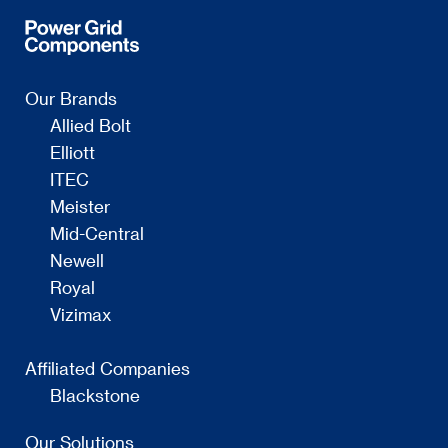
Our Brands
Allied Bolt
Elliott
ITEC
Meister
Mid-Central
Newell
Royal
Vizimax
Affiliated Companies
Blackstone
Our Solutions