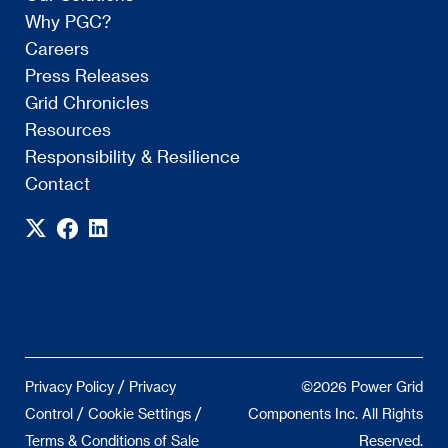
Why PGC?
Careers
Press Releases
Grid Chronicles
Resources
Responsibility & Resilience
Contact
/
Privacy Policy
Privacy
©2026 Power Grid
/
/
Control
Cookie Settings
Components Inc. All Rights
Terms & Conditions of Sale
Reserved.