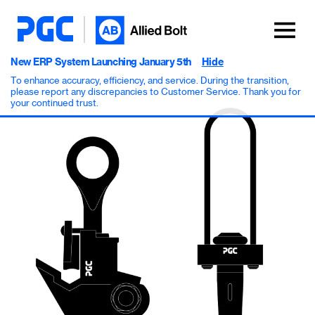
New ERP System Launching January 5th
Hide
To enhance accuracy, efficiency, and service. During the transition,
please report any discrepancies to Customer Service. Thank you for
your continued trust.