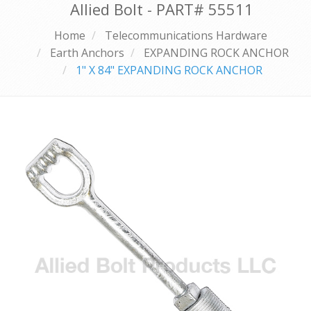
Allied Bolt - PART#
55511
Home
Telecommunications Hardware
Earth Anchors
EXPANDING ROCK ANCHOR
1" X 84" EXPANDING ROCK ANCHOR