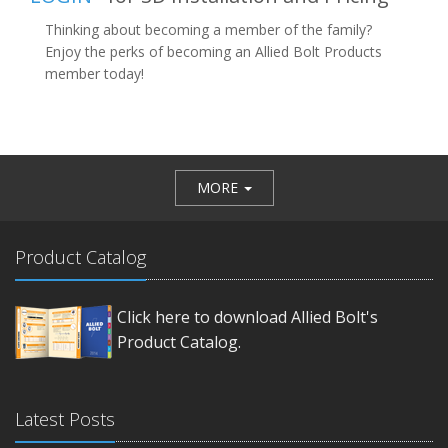
Thinking about becoming a member of the family?
Enjoy the perks of becoming an Allied Bolt Products
member today!
MORE
Product Catalog
Click here to download Allied Bolt's
Product Catalog.
Latest Posts