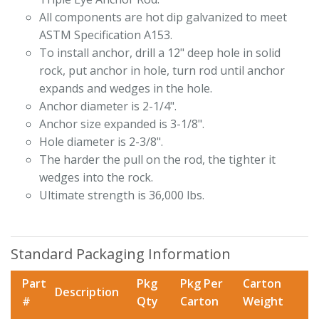
All components are hot dip galvanized to meet
ASTM Specification A153.
To install anchor, drill a 12" deep hole in solid
rock, put anchor in hole, turn rod until anchor
expands and wedges in the hole.
Anchor diameter is 2-1/4".
Anchor size expanded is 3-1/8".
Hole diameter is 2-3/8".
The harder the pull on the rod, the tighter it
wedges into the rock.
Ultimate strength is 36,000 lbs.
Standard Packaging Information
Part
Pkg
Pkg Per
Carton
Description
#
Qty
Carton
Weight