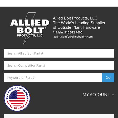
MY ACCOUNT