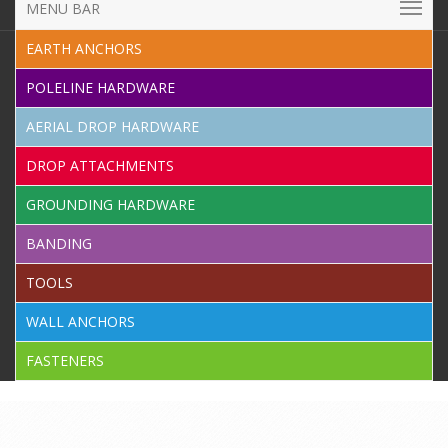
MENU BAR
EARTH ANCHORS
POLELINE HARDWARE
AERIAL DROP HARDWARE
DROP ATTACHMENTS
GROUNDING HARDWARE
BANDING
TOOLS
WALL ANCHORS
FASTENERS