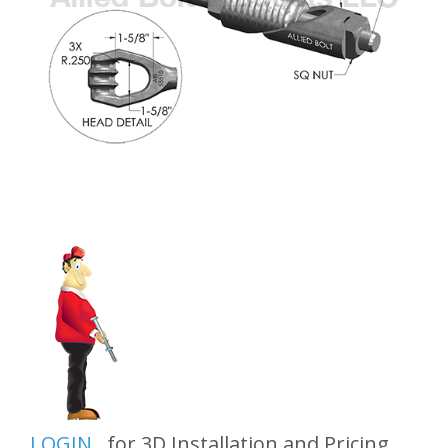
LOGIN
for 3D Installation and Pricing