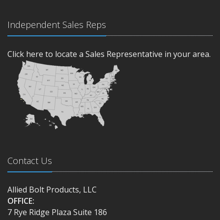
Independent Sales Reps
Click here to locate a Sales Representative in your area.
Contact Us
Allied Bolt Products, LLC
OFFICE:
7 Rye Ridge Plaza Suite 186