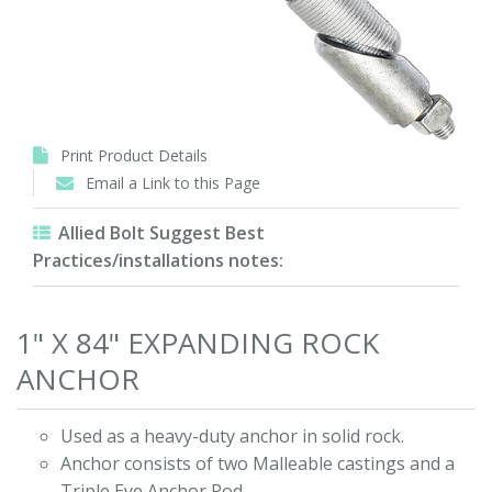
Print Product Details
Email a Link to this Page
Allied Bolt Suggest Best
Practices/installations notes:
1" X 84" EXPANDING ROCK
ANCHOR
Used as a heavy-duty anchor in solid rock.
Anchor consists of two Malleable castings and a
Triple Eye Anchor Rod.