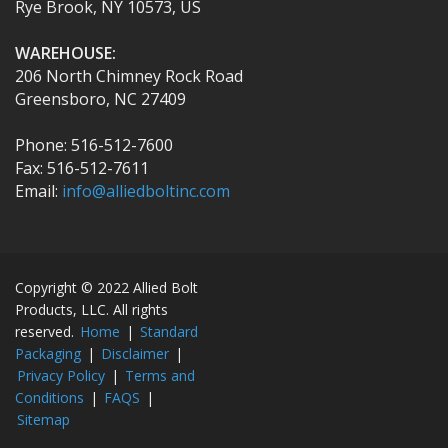
Rye Brook, NY 10573, US
WAREHOUSE:
206 North Chimney Rock Road
Greensboro, NC 27409
Phone: 516-512-7600
Fax: 516-512-7611
Email:
info@alliedboltinc.com
Copyright © 2022 Allied Bolt
Products, LLC. All rights
reserved.
Home
|
Standard
Packaging
|
Disclaimer
|
Privacy Policy
|
Terms and
Conditions
|
FAQS
|
Sitemap