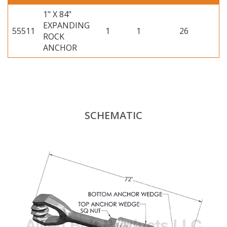
1" X 84"
EXPANDING
55511
1
1
26
ROCK
ANCHOR
SCHEMATIC