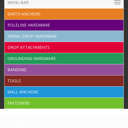
MENU BAR
EARTH ANCHORS
POLELINE HARDWARE
AERIAL DROP HARDWARE
DROP ATTACHMENTS
GROUNDING HARDWARE
BANDING
TOOLS
WALL ANCHORS
FASTENERS