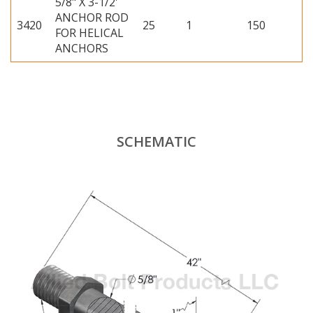
5/8" X 3-1/2'
ANCHOR ROD
3420
25
1
150
FOR HELICAL
ANCHORS
SCHEMATIC