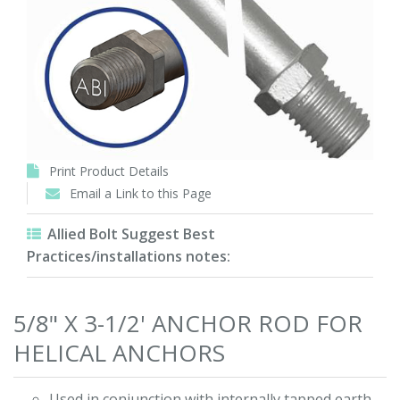
Print Product Details
Email a Link to this Page
Allied Bolt Suggest Best
Practices/installations notes:
5/8" X 3-1/2' ANCHOR ROD FOR
HELICAL ANCHORS
Used in conjunction with internally tapped earth