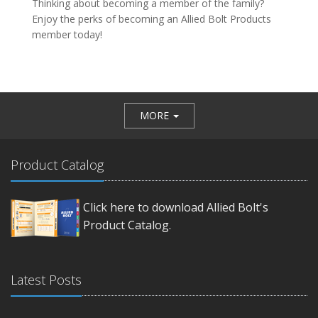
Thinking about becoming a member of the family?
Enjoy the perks of becoming an Allied Bolt Products
member today!
MORE
Product Catalog
Click here to download Allied Bolt's
Product Catalog.
Latest Posts