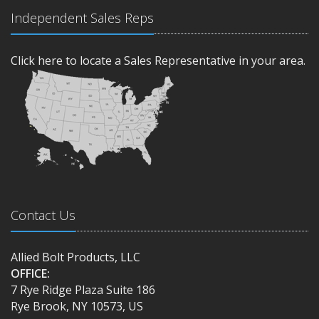
Independent Sales Reps
Click here to locate a Sales Representative in your area.
Contact Us
Allied Bolt Products, LLC
OFFICE:
7 Rye Ridge Plaza Suite 186
Rye Brook, NY 10573, US