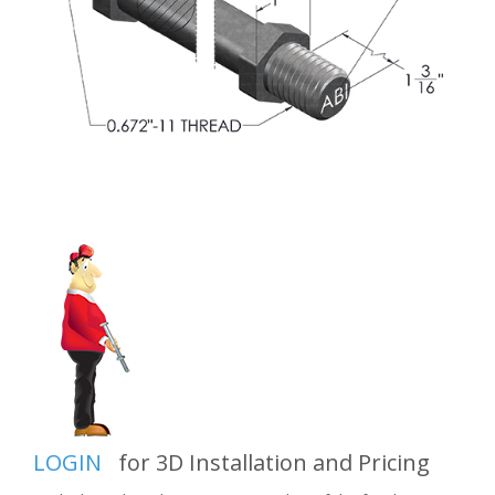
LOGIN
for 3D Installation and Pricing