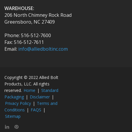
WAREHOUSE:
206 North Chimney Rock Road
Greensboro, NC 27409
Phone: 516-512-7600
Fax: 516-512-7611
Email:
info@alliedboltinc.com
Copyright © 2022 Allied Bolt
Products, LLC. All rights
reserved.
Home
|
Standard
Packaging
|
Disclaimer
|
Privacy Policy
|
Terms and
Conditions
|
FAQS
|
Sitemap