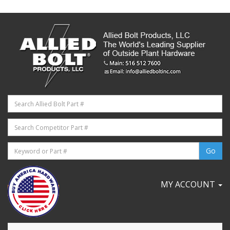
MY ACCOUNT