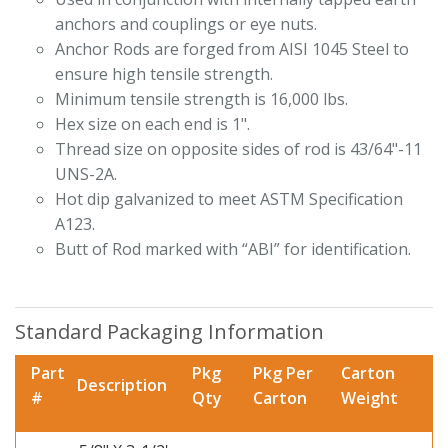
anchors and couplings or eye nuts.
Anchor Rods are forged from AISI 1045 Steel to
ensure high tensile strength.
Minimum tensile strength is 16,000 lbs.
Hex size on each end is 1".
Thread size on opposite sides of rod is 43/64"-11
UNS-2A.
Hot dip galvanized to meet ASTM Specification
A123.
Butt of Rod marked with “ABI” for identification.
Standard Packaging Information
Part
Pkg
Pkg Per
Carton
Description
#
Qty
Carton
Weight