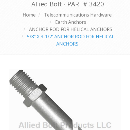
Allied Bolt - PART#
3420
Home
Telecommunications Hardware
Earth Anchors
ANCHOR ROD FOR HELICAL ANCHORS
5/8" X 3-1/2' ANCHOR ROD FOR HELICAL
ANCHORS