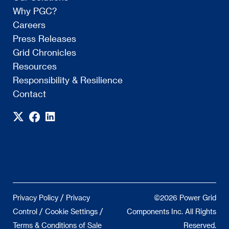
Why PGC?
Careers
Press Releases
Grid Chronicles
Resources
Responsibility & Resilience
Contact
/
Privacy Policy
Privacy
©2026 Power Grid
/
/
Control
Cookie Settings
Components Inc. All Rights
Terms & Conditions of Sale
Reserved.