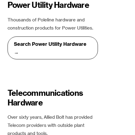
Power Utility Hardware
Thousands of Poleline hardware and
construction products for Power Utilities.
Search Power Utility Hardware
→
Telecommunications
Hardware
Over sixty years, Allied Bolt has provided
Telecom providers with outside plant
products and tools.