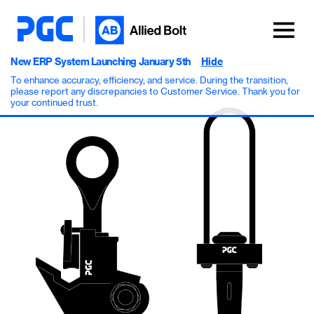
New ERP System Launching January 5th
Hide
To enhance accuracy, efficiency, and service. During the transition,
please report any discrepancies to Customer Service. Thank you for
your continued trust.