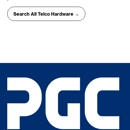
Search All Telco Hardware →