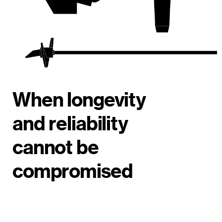
When longevity
and reliability
cannot be
compromised