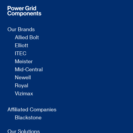
Our Brands
Allied Bolt
Elliott
ITEC
Meister
Mid-Central
Newell
Royal
Vizimax
Affiliated Companies
Blackstone
Our Solutions