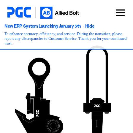
New ERP System Launching January 5th
Hide
To enhance accuracy, efficiency, and service. During the transition, please
report any discrepancies to Customer Service. Thank you for your continued
trust.