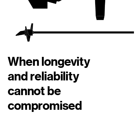
When longevity
and reliability
cannot be
compromised