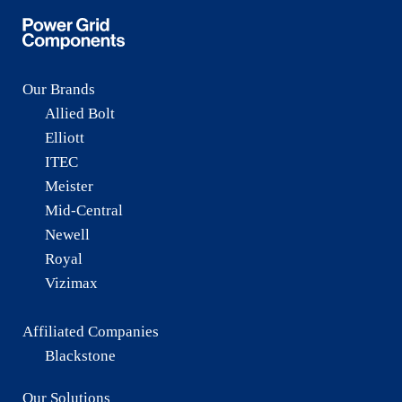
Our Brands
Allied Bolt
Elliott
ITEC
Meister
Mid-Central
Newell
Royal
Vizimax
Affiliated Companies
Blackstone
Our Solutions