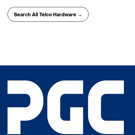
Search All Telco Hardware →