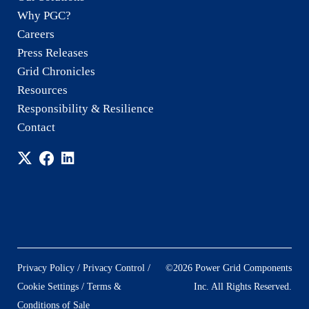
Why PGC?
Careers
Press Releases
Grid Chronicles
Resources
Responsibility & Resilience
Contact
/
/
Privacy Policy
Privacy Control
©2026 Power Grid Components
/
Cookie Settings
Terms &
Inc. All Rights Reserved.
Conditions of Sale