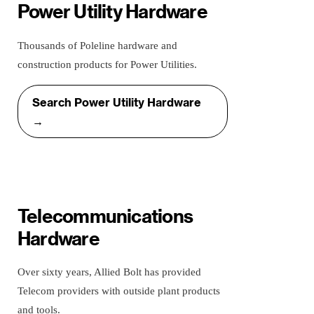
Power Utility Hardware
Thousands of Poleline hardware and
construction products for Power Utilities.
Search Power Utility Hardware
→
Telecommunications
Hardware
Over sixty years, Allied Bolt has provided
Telecom providers with outside plant products
and tools.