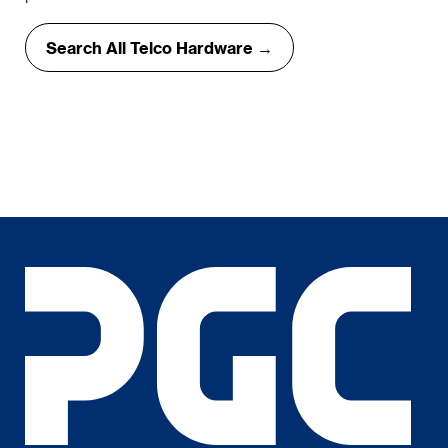
Search All Telco Hardware →