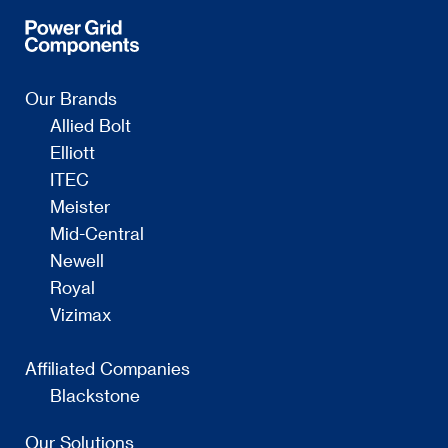
Our Brands
Allied Bolt
Elliott
ITEC
Meister
Mid-Central
Newell
Royal
Vizimax
Affiliated Companies
Blackstone
Our Solutions