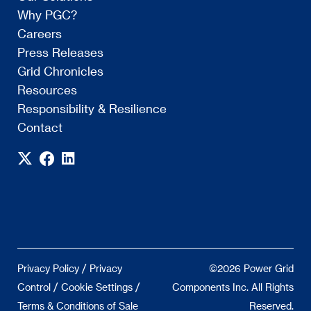
Why PGC?
Careers
Press Releases
Grid Chronicles
Resources
Responsibility & Resilience
Contact
/
Privacy Policy
Privacy
©2026 Power Grid
/
/
Control
Cookie Settings
Components Inc. All Rights
Terms & Conditions of Sale
Reserved.