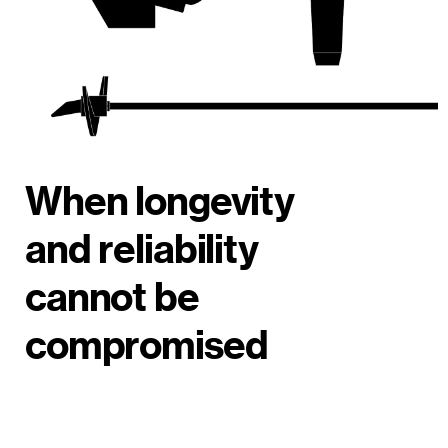
When longevity
and reliability
cannot be
compromised