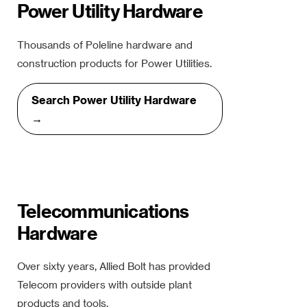
Power Utility Hardware
Thousands of Poleline hardware and
construction products for Power Utilities.
Search Power Utility Hardware
→
Telecommunications
Hardware
Over sixty years, Allied Bolt has provided
Telecom providers with outside plant
products and tools.