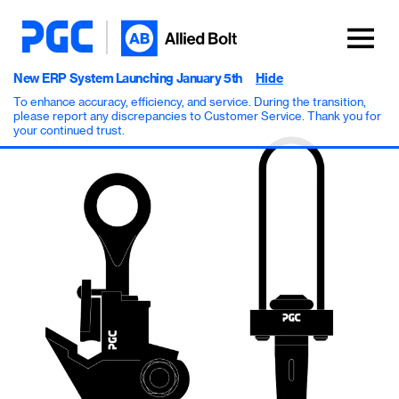
New ERP System Launching January 5th
Hide
To enhance accuracy, efficiency, and service. During the transition,
please report any discrepancies to Customer Service. Thank you for
your continued trust.