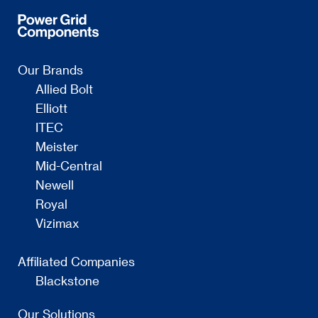
Our Brands
Allied Bolt
Elliott
ITEC
Meister
Mid-Central
Newell
Royal
Vizimax
Affiliated Companies
Blackstone
Our Solutions