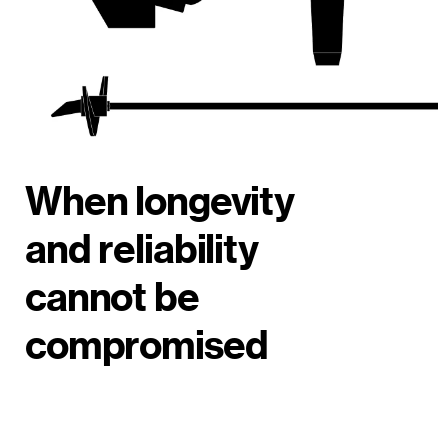
When longevity
and reliability
cannot be
compromised