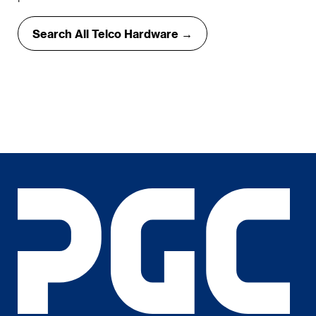
Search All Telco Hardware →