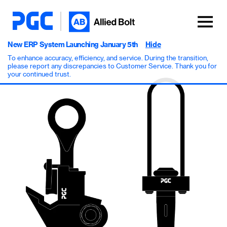
New ERP System Launching January 5th
Hide
To enhance accuracy, efficiency, and service. During the transition,
please report any discrepancies to Customer Service. Thank you for
your continued trust.