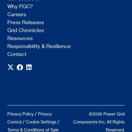
Why PGC?
Careers
Press Releases
Grid Chronicles
Resources
Responsibility & Resilience
Contact
/
Privacy Policy
Privacy
©2026 Power Grid
/
/
Control
Cookie Settings
Components Inc. All Rights
Terms & Conditions of Sale
Reserved.