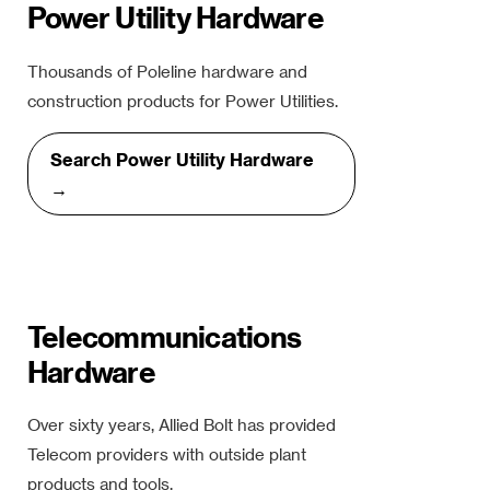
Power Utility Hardware
Thousands of Poleline hardware and
construction products for Power Utilities.
Search Power Utility Hardware
→
Telecommunications
Hardware
Over sixty years, Allied Bolt has provided
Telecom providers with outside plant
products and tools.