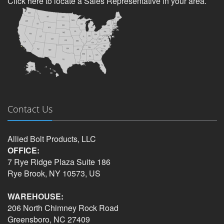
Click here to locate a Sales Representative in your area.
Contact Us
Allied Bolt Products, LLC
OFFICE:
7 Rye Ridge Plaza Suite 186
Rye Brook, NY 10573, US
WAREHOUSE:
206 North Chimney Rock Road
Greensboro, NC 27409