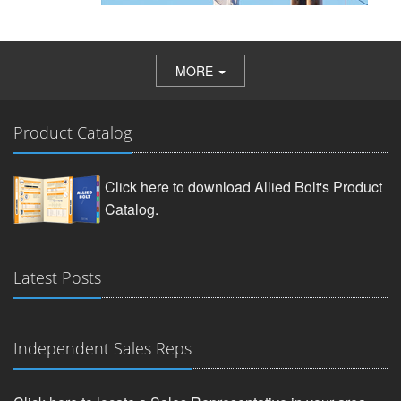
MORE
Product Catalog
Click here to download Allied Bolt's Product
Catalog.
Latest Posts
Independent Sales Reps