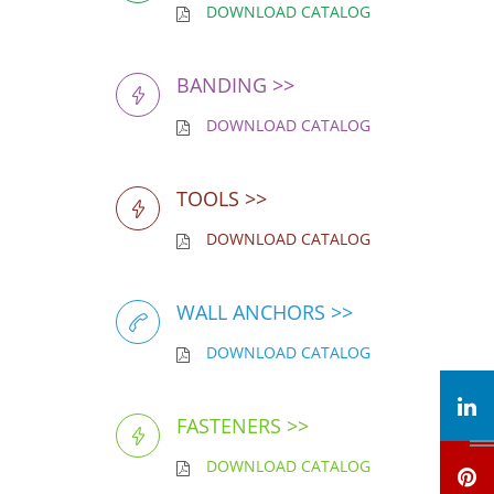
DOWNLOAD CATALOG
BANDING >>
DOWNLOAD CATALOG
TOOLS >>
DOWNLOAD CATALOG
WALL ANCHORS >>
DOWNLOAD CATALOG
FASTENERS >>
DOWNLOAD CATALOG