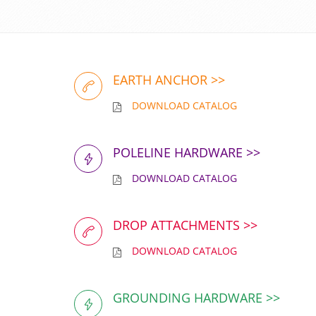
EARTH ANCHOR >>
DOWNLOAD CATALOG
POLELINE HARDWARE >>
DOWNLOAD CATALOG
DROP ATTACHMENTS >>
DOWNLOAD CATALOG
GROUNDING HARDWARE >>