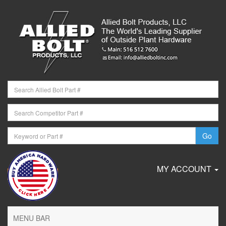
MY ACCOUNT
MENU BAR