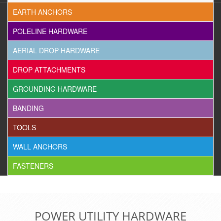
EARTH ANCHORS
POLELINE HARDWARE
AERIAL DROP HARDWARE
DROP ATTACHMENTS
GROUNDING HARDWARE
BANDING
TOOLS
WALL ANCHORS
FASTENERS
POWER UTILITY HARDWARE