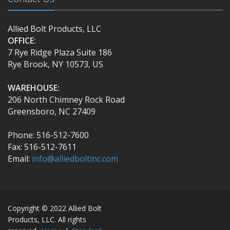
Allied Bolt Products, LLC
OFFICE:
7 Rye Ridge Plaza Suite 186
Rye Brook, NY 10573, US
WAREHOUSE:
206 North Chimney Rock Road
Greensboro, NC 27409
Phone: 516-512-7600
Fax: 516-512-7611
Email:
info@alliedboltinc.com
Copyright © 2022 Allied Bolt
Products, LLC. All rights