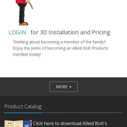
LOGIN
for 3D Installation and Pricing
Thinking about becoming a member of the family?
Enjoy the perks of becoming an Allied Bolt Products
member today!
MORE
Product Catalog
Click here to download Allied Bolt's