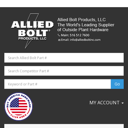
MY ACCOUNT