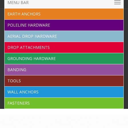
MENU BAR
EARTH ANCHORS
POLELINE HARDWARE
AERIAL DROP HARDWARE
DROP ATTACHMENTS
GROUNDING HARDWARE
BANDING
TOOLS
WALL ANCHORS
FASTENERS