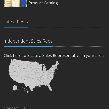
Product Catalog.
Latest Posts
Independent Sales Reps
Click here to locate a Sales Representative in your area.
Contact Us