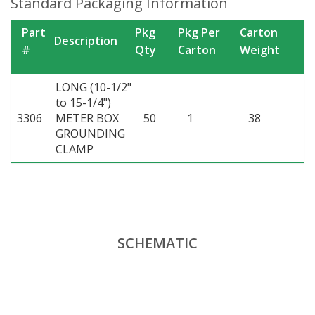
Standard Packaging Information
Part
Pkg
Pkg Per
Carton
Description
#
Qty
Carton
Weight
LONG (10-1/2"
to 15-1/4")
3306
METER BOX
50
1
38
GROUNDING
CLAMP
SCHEMATIC