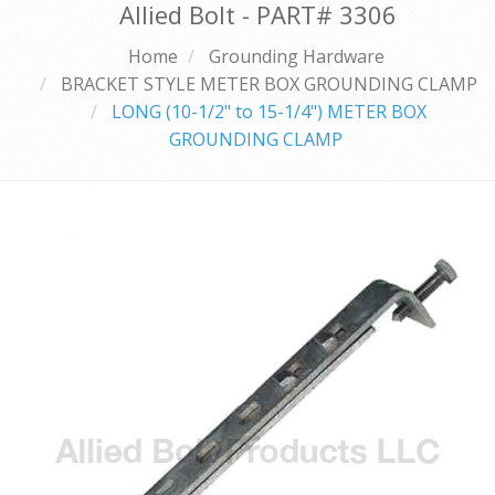
Allied Bolt - PART#
3306
Home
Grounding Hardware
BRACKET STYLE METER BOX GROUNDING CLAMP
LONG (10-1/2" to 15-1/4") METER BOX
GROUNDING CLAMP