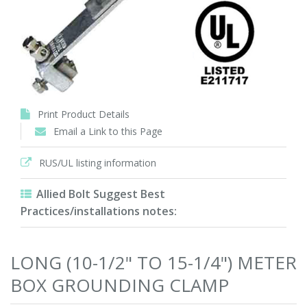
Print Product Details
Email a Link to this Page
RUS/UL listing information
Allied Bolt Suggest Best
Practices/installations notes:
LONG (10-1/2" TO 15-1/4") METER
BOX GROUNDING CLAMP