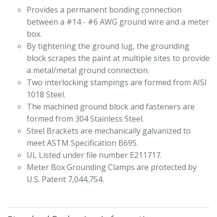
Provides a permanent bonding connection
between a #14 - #6 AWG ground wire and a meter
box.
By tightening the ground lug, the grounding
block scrapes the paint at multiple sites to provide
a metal/metal ground connection.
Two interlocking stampings are formed from AISI
1018 Steel.
The machined ground block and fasteners are
formed from 304 Stainless Steel.
Steel Brackets are mechanically galvanized to
meet ASTM Specification B695.
UL Listed under file number E211717.
Meter Box Grounding Clamps are protected by
U.S. Patent 7,044,754.