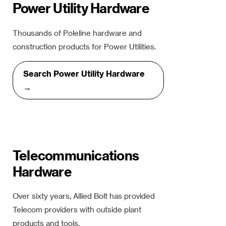
Power Utility Hardware
Thousands of Poleline hardware and
construction products for Power Utilities.
Search Power Utility Hardware
→
Telecommunications
Hardware
Over sixty years, Allied Bolt has provided
Telecom providers with outside plant
products and tools.