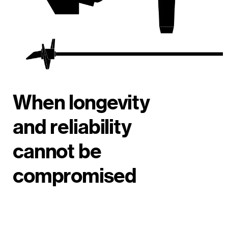
When longevity
and reliability
cannot be
compromised