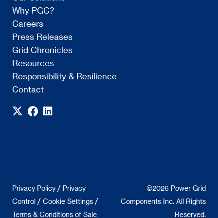
Why PGC?
Careers
Press Releases
Grid Chronicles
Resources
Responsibility & Resilience
Contact
/
Privacy Policy
Privacy
©2026 Power Grid
/
/
Control
Cookie Settings
Components Inc. All Rights
Terms & Conditions of Sale
Reserved.