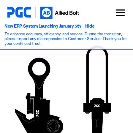
New ERP System Launching January 5th
Hide
To enhance accuracy, efficiency, and service. During the transition,
please report any discrepancies to Customer Service. Thank you for
your continued trust.