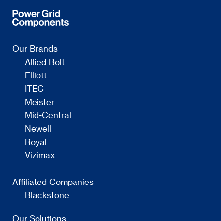
Our Brands
Allied Bolt
Elliott
ITEC
Meister
Mid-Central
Newell
Royal
Vizimax
Affiliated Companies
Blackstone
Our Solutions