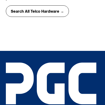
Search All Telco Hardware →