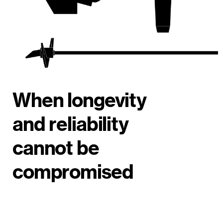
When longevity
and reliability
cannot be
compromised