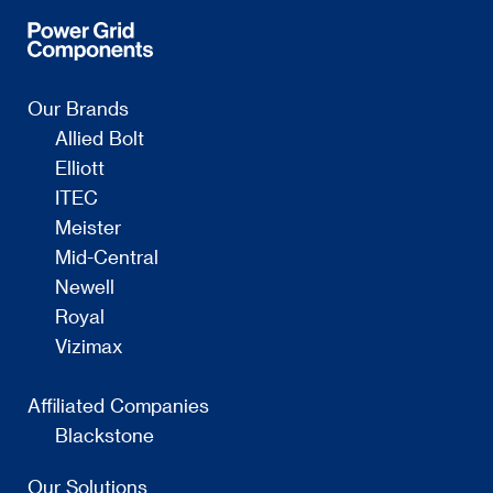
Our Brands
Allied Bolt
Elliott
ITEC
Meister
Mid-Central
Newell
Royal
Vizimax
Affiliated Companies
Blackstone
Our Solutions