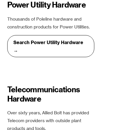
Power Utility Hardware
Thousands of Poleline hardware and
construction products for Power Utilities.
Search Power Utility Hardware
→
Telecommunications
Hardware
Over sixty years, Allied Bolt has provided
Telecom providers with outside plant
products and tools.