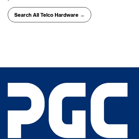
Search All Telco Hardware →