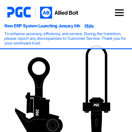
New ERP System Launching January 5th
Hide
To enhance accuracy, efficiency, and service. During the transition,
please report any discrepancies to Customer Service. Thank you for
your continued trust.