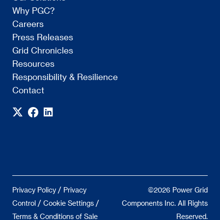
Why PGC?
Careers
Press Releases
Grid Chronicles
Resources
Responsibility & Resilience
Contact
/
Privacy Policy
Privacy
©2026 Power Grid
/
/
Control
Cookie Settings
Components Inc. All Rights
Terms & Conditions of Sale
Reserved.