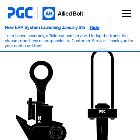
New ERP System Launching January 5th
Hide
To enhance accuracy, efficiency, and service. During the transition,
please report any discrepancies to Customer Service. Thank you for
your continued trust.