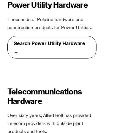
Power Utility Hardware
Thousands of Poleline hardware and
construction products for Power Utilities.
Search Power Utility Hardware
→
Telecommunications
Hardware
Over sixty years, Allied Bolt has provided
Telecom providers with outside plant
products and tools.