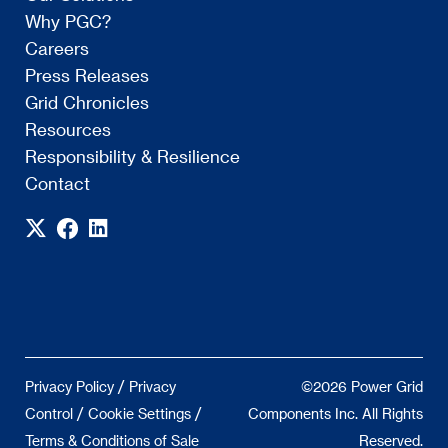
Why PGC?
Careers
Press Releases
Grid Chronicles
Resources
Responsibility & Resilience
Contact
/
Privacy Policy
Privacy
©2026 Power Grid
/
/
Control
Cookie Settings
Components Inc. All Rights
Terms & Conditions of Sale
Reserved.