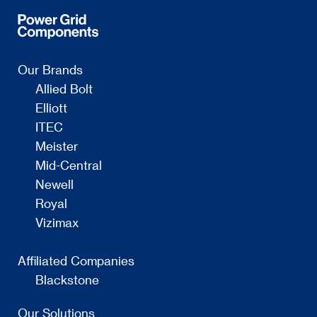
Our Brands
Allied Bolt
Elliott
ITEC
Meister
Mid-Central
Newell
Royal
Vizimax
Affiliated Companies
Blackstone
Our Solutions