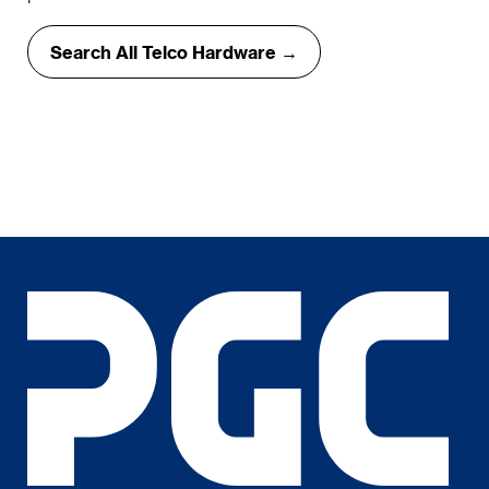
Search All Telco Hardware →