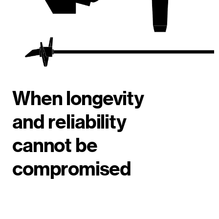
When longevity
and reliability
cannot be
compromised