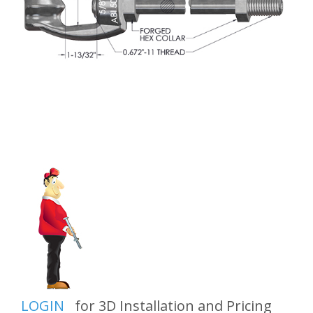
LOGIN
for 3D Installation and Pricing