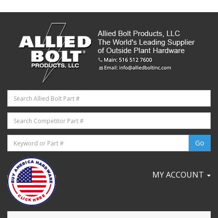
MY ACCOUNT