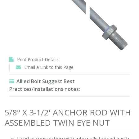
Print Product Details
Email a Link to this Page
Allied Bolt Suggest Best
Practices/installations notes:
5/8" X 3-1/2' ANCHOR ROD WITH
ASSEMBLED TWIN EYE NUT
Used in conjunction with internally tapped earth