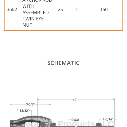
ANCHOR ROD
WITH
3602
25
1
150
ASSEMBLED
TWIN EYE
NUT
SCHEMATIC