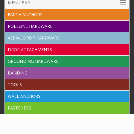
MENU BAR
EARTH ANCHORS
POLELINE HARDWARE
AERIAL DROP HARDWARE
DROP ATTACHMENTS
GROUNDING HARDWARE
BANDING
TOOLS
WALL ANCHORS
FASTENERS