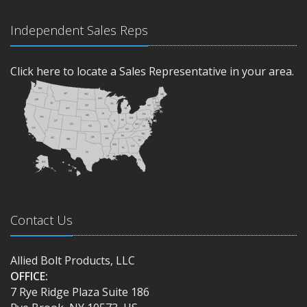
Independent Sales Reps
Click here to locate a Sales Representative in your area.
Contact Us
Allied Bolt Products, LLC
OFFICE:
7 Rye Ridge Plaza Suite 186