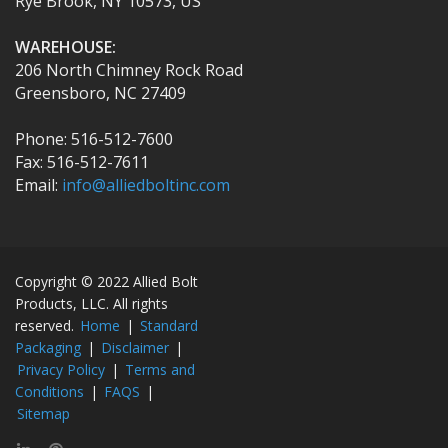
Rye Brook, NY 10573, US
WAREHOUSE:
206 North Chimney Rock Road
Greensboro, NC 27409
Phone: 516-512-7600
Fax: 516-512-7611
Email:
info@alliedboltinc.com
Copyright © 2022 Allied Bolt
Products, LLC. All rights
reserved.
Home
|
Standard
Packaging
|
Disclaimer
|
Privacy Policy
|
Terms and
Conditions
|
FAQS
|
Sitemap