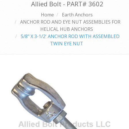
Allied Bolt - PART#
3602
Home
Earth Anchors
ANCHOR ROD AND EYE NUT ASSEMBLIES FOR
HELICAL HUB ANCHORS
5/8" X 3-1/2' ANCHOR ROD WITH ASSEMBLED
TWIN EYE NUT