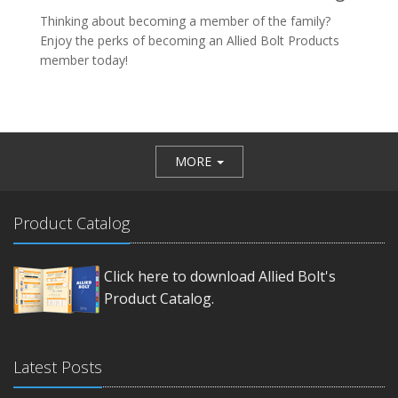
Thinking about becoming a member of the family?
Enjoy the perks of becoming an Allied Bolt Products
member today!
MORE
Product Catalog
Click here to download Allied Bolt's
Product Catalog.
Latest Posts