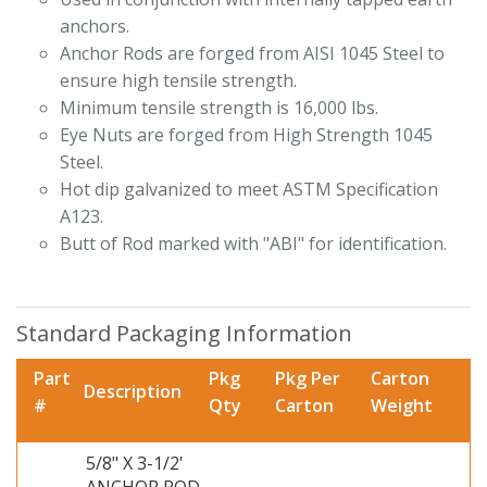
anchors.
Anchor Rods are forged from AISI 1045 Steel to
ensure high tensile strength.
Minimum tensile strength is 16,000 lbs.
Eye Nuts are forged from High Strength 1045
Steel.
Hot dip galvanized to meet ASTM Specification
A123.
Butt of Rod marked with "ABI" for identification.
Standard Packaging Information
Part
Pkg
Pkg Per
Carton
Description
#
Qty
Carton
Weight
5/8" X 3-1/2'