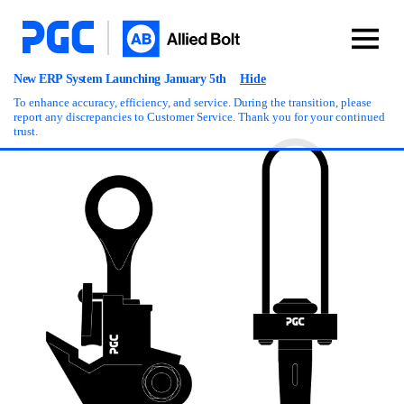
New ERP System Launching January 5th
Hide
To enhance accuracy, efficiency, and service. During the transition, please
report any discrepancies to Customer Service. Thank you for your continued
trust.