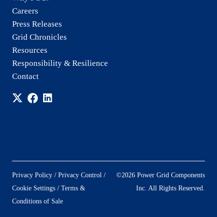
Careers
Press Releases
Grid Chronicles
Resources
Responsibility & Resilience
Contact
/
/
Privacy Policy
Privacy Control
©2026 Power Grid Components
/
Cookie Settings
Terms &
Inc. All Rights Reserved.
Conditions of Sale