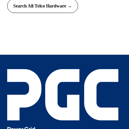
Search All Telco Hardware →