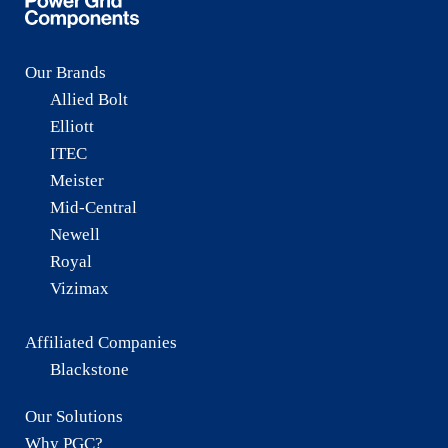
Our Brands
Allied Bolt
Elliott
ITEC
Meister
Mid-Central
Newell
Royal
Vizimax
Affiliated Companies
Blackstone
Our Solutions
Why PGC?