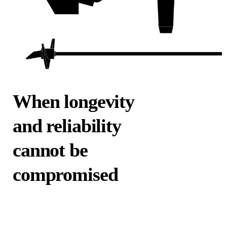
When longevity
and reliability
cannot be
compromised