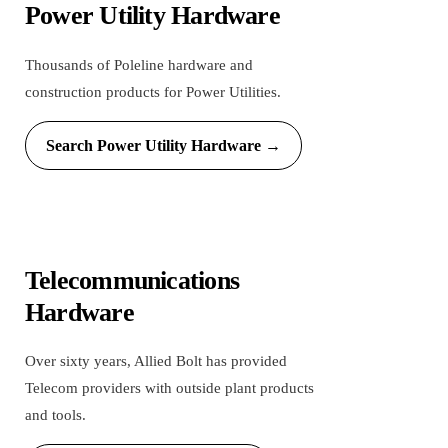
Power Utility Hardware
Thousands of Poleline hardware and
construction products for Power Utilities.
Search Power Utility Hardware →
Telecommunications
Hardware
Over sixty years, Allied Bolt has provided
Telecom providers with outside plant products
and tools.