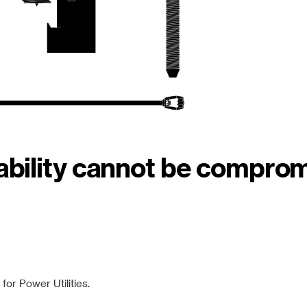
iability cannot be compro
or Power Utilities.