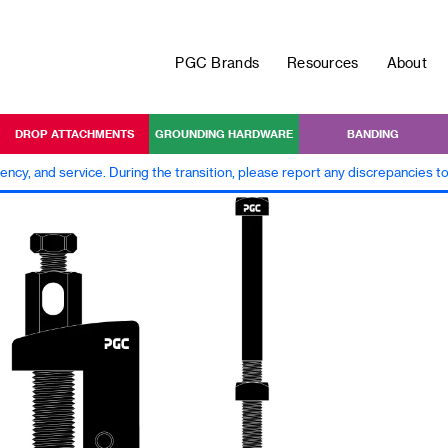
PGC Brands
Resources
About
DROP ATTACHMENTS
GROUNDING HARDWARE
BANDING
iency, and service. During the transition, please report any discrepancies 