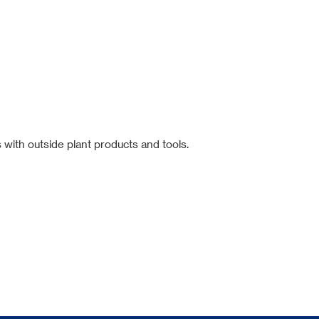
 with outside plant products and tools.