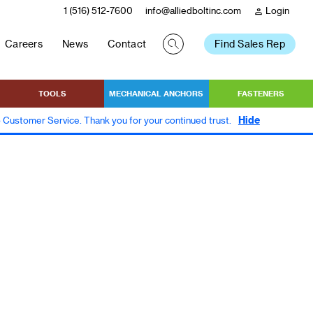
1 (516) 512-7600
info@alliedboltinc.com
Login
person
Careers
News
Contact
Find Sales Rep
TOOLS
MECHANICAL ANCHORS
FASTENERS
Hide
to Customer Service. Thank you for your continued trust.