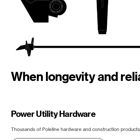
When longevity and rel
Power Utility Hardware
Thousands of Poleline hardware and construction products f