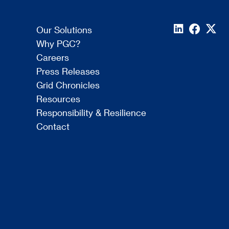
Our Solutions
Why PGC?
Careers
Press Releases
Grid Chronicles
Resources
Responsibility & Resilience
Contact