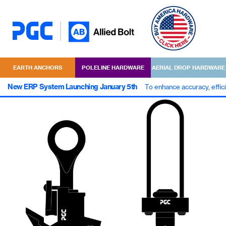
EARTH ANCHORS
POLELINE HARDWARE
AERIAL DROP HARDWARE
New ERP System Launching January 5th
To enhance accuracy, effic