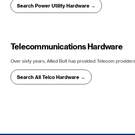
Search Power Utility Hardware →
Telecommunications Hardware
Over sixty years, Allied Bolt has provided Telecom providers
Search All Telco Hardware →