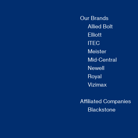
Our Brands
Allied Bolt
Elliott
ITEC
Meister
Mid-Central
Newell
Royal
Vizimax
Affiliated Companies
Blackstone