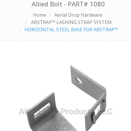
Allied Bolt - PART#
1080
Home
Aerial Drop Hardware
ABSTRAP™ LASHING STRAP SYSTEM
HORIZONTAL STEEL BASE FOR ABSTRAP™