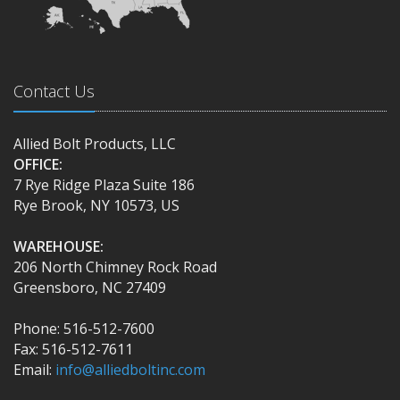
Contact Us
Allied Bolt Products, LLC
OFFICE:
7 Rye Ridge Plaza Suite 186
Rye Brook, NY 10573, US
WAREHOUSE:
206 North Chimney Rock Road
Greensboro, NC 27409
Phone: 516-512-7600
Fax: 516-512-7611
Email:
info@alliedboltinc.com