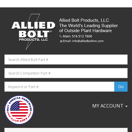
MY ACCOUNT