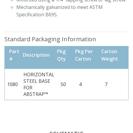
Mechanically galvanized to meet ASTM
Specification B695.
Standard Packaging Information
Part
Pkg
Pkg Per
Carton
Description
#
Qty
Carton
Weight
HORIZONTAL
STEEL BASE
1080
50
4
7
FOR
ABSTRAP™