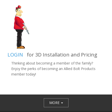
LOGIN
for 3D Installation and Pricing
Thinking about becoming a member of the family?
Enjoy the perks of becoming an Allied Bolt Products
member today!
MORE