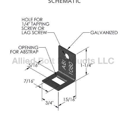
SCHEMATIC