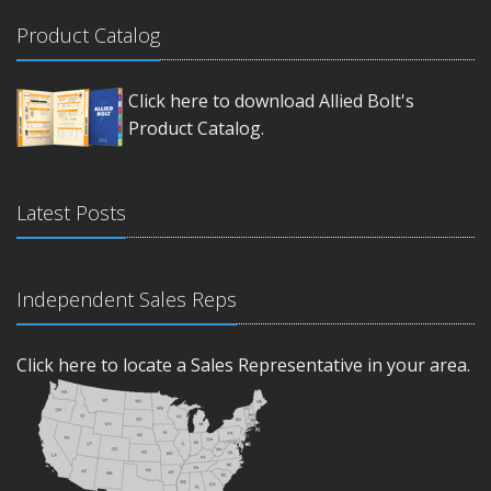
Product Catalog
Click here to download Allied Bolt's
Product Catalog.
Latest Posts
Independent Sales Reps
Click here to locate a Sales Representative in your area.