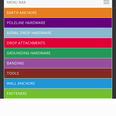
MENU BAR
EARTH ANCHORS
POLELINE HARDWARE
AERIAL DROP HARDWARE
DROP ATTACHMENTS
GROUNDING HARDWARE
BANDING
TOOLS
WALL ANCHORS
FASTENERS