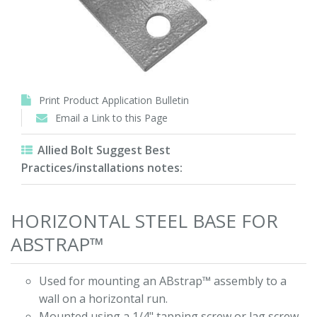
Print Product Application Bulletin
Email a Link to this Page
Allied Bolt Suggest Best
Practices/installations notes:
HORIZONTAL STEEL BASE FOR
ABSTRAP™
Used for mounting an ABstrap™ assembly to a
wall on a horizontal run.
Mounted using a 1/4" tapping screw or lag screw.